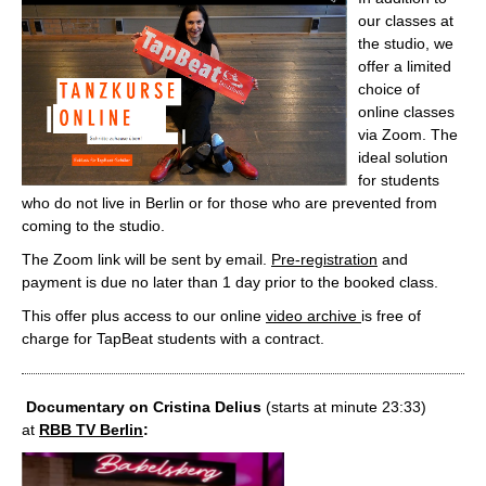
our classes at
the studio, we
offer a limited
choice of
online classes
via Zoom. The
ideal solution
for students
who do not live in Berlin or for those who are prevented from
coming to the studio.
The Zoom link will be sent by email.
Pre-registration
and
payment is due no later than 1 day prior to the booked class.
This offer plus access to our online
video archive
is free of
charge for TapBeat students with a contract.
Documentary on Cristina Delius
(starts at minute 23:33)
at
RBB TV Berlin
: