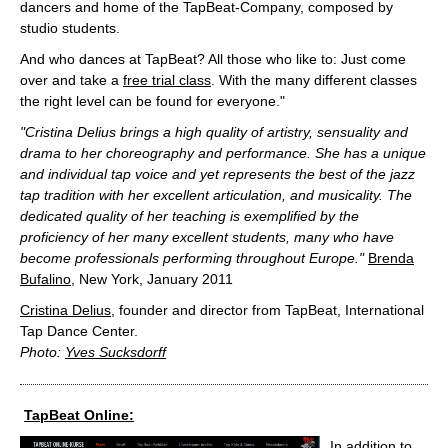
dancers and home of the TapBeat-Company, composed by
studio students.
And who dances at TapBeat? All those who like to: Just come
over and take a
free trial class
. With the many different classes
the right level can be found for everyone."
"Cristina Delius brings a high quality of artistry, sensuality and
drama to her choreography and performance. She has a unique
and individual tap voice and yet represents the best of the jazz
tap tradition with her excellent articulation, and musicality. The
dedicated quality of her teaching is exemplified by the
proficiency of her many excellent students, many who have
become professionals performing throughout Europe."
Brenda
Bufalino
, New York, January 2011
Cristina Delius
, founder and director from TapBeat, International
Tap Dance Center.
Photo:
Yves Sucksdorff
TapBeat Online:
In addition to