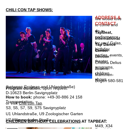
CHILI CON TAP SHOWS:
ADDRESS &
We would love
CONTACT
to come and
do a
TapBeat,
performance
International
for you! Galas,
Tap Dance
birthday
Center
parties
, events,
Director:
theater
Cristina Delius
programs,
Jeanne-
children
Mammen-
shows...
Bogen 580-581
(between Grolman and Uhlandstraße)
Program duration:
upon request.
D-10623 Berlin-Savignyplatz
How to book:
phone: +49-30-886 24 158
Transportation:
or visit
Chili con Tap
.
S3, S5, S7, S9, S75 Savignyplatz
U1 Uhlandstraße, U9 Zoologischer Garten
U7 Wilmersdorfer Straße
CHILDREN BIRTHDAY CELEBRATIONS
AT TAPBEAT:
M49, X34