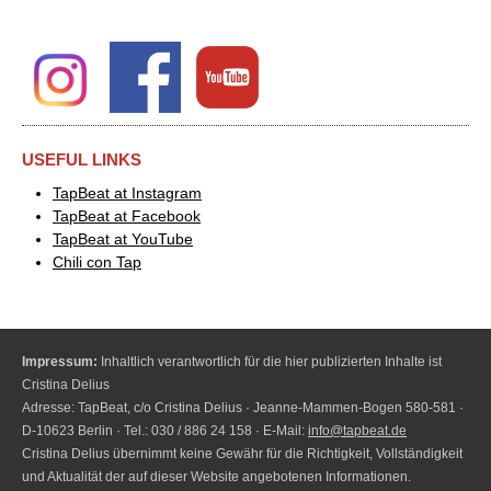
USEFUL LINKS
TapBeat at Instagram
TapBeat at Facebook
TapBeat at YouTube
Chili con Tap
Impressum:
Inhaltlich verantwortlich für die hier publizierten Inhalte ist
Cristina Delius
Adresse: TapBeat, c/o Cristina Delius · Jeanne-Mammen-Bogen 580-581 ·
D-10623 Berlin · Tel.: 030 / 886 24 158 · E-Mail:
info@tapbeat.de
Cristina Delius übernimmt keine Gewähr für die Richtigkeit, Vollständigkeit
und Aktualität der auf dieser Website angebotenen Informationen.