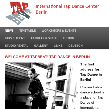
International Tap Dance Center
Berlin
NEWS
TIMETABLE
WORKSHOPS & EVENTS
KIDS & TEENS
FACULTY & STAFF
TUITION
STUDIO RENTAL
GALLERY
LINKS
DEUTSCH
WELCOME AT TAPBEAT! TAP DANCE IN BERLIN
The first
address for
Tap Dance in
Berlin!
Cristina Delius
dance school is
a place for Tap
Dance of
international