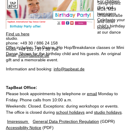
For children
Savignyplatz
(6+) and
M19, M29
teenagers.
Uhlandstraße
Celebrate your
and other
child's birthday
busses
at our dance
Find us here
studio.
phone: +49 30 / 886 24 158
Offer includes: Tap Dance, Hip Hop/Breakdance classes or Mini
mobil: +49 152 / 277 38 706
Dance Shows for the birthday child and his guests. An original
email:
info@tapbeat.de
gift and a memorable event.
Information and booking:
info@tapbeat.de
TapBeat Office
:
Please book appointments by telephone or
email
Monday to
Friday. Phone calls from 10:00 a.m.
Weekends: Closed. Exceptions: during workshops or events.
The office is closed during
school holidays
and
studio holidays
.
Impressum
General Data Protection Regulation
(GDPR)
Accessibility Notice
(PDF)