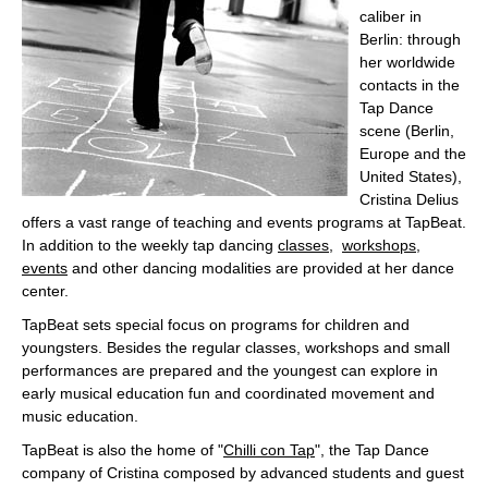
caliber in
Berlin: through
her worldwide
contacts in the
Tap Dance
scene (Berlin,
Europe and the
United States),
Cristina Delius
offers a vast range of teaching and events programs at TapBeat.
In addition to the weekly tap dancing
classes
,
workshops
,
events
and other dancing modalities are provided at her dance
center.
TapBeat sets special focus on programs for children and
youngsters. Besides the regular classes, workshops and small
performances are prepared and the youngest can explore in
early musical education fun and coordinated movement and
music education.
TapBeat is also the home of "
Chilli con Tap
", the Tap Dance
company of Cristina composed by advanced students and guest