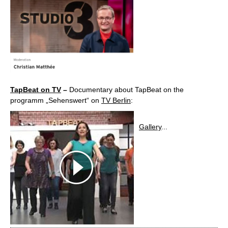
TapBeat on TV
–
Documentary about TapBeat on the
programm „Sehenswert“ on
TV Berlin
:
Gallery
...